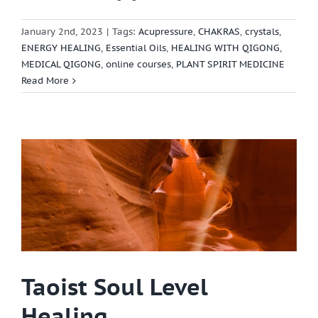
January 2nd, 2023
|
Tags:
Acupressure
,
CHAKRAS
,
crystals
,
ENERGY HEALING
,
Essential Oils
,
HEALING WITH QIGONG
,
MEDICAL QIGONG
,
online courses
,
PLANT SPIRIT MEDICINE
Read More
Taoist Soul Level
Healing