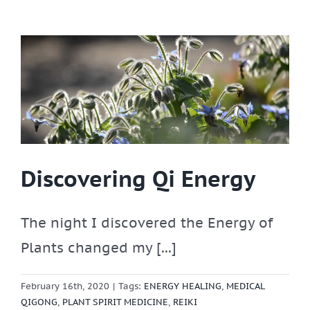
Discovering Qi Energy
The night I discovered the Energy of
Plants changed my [...]
February 16th, 2020
|
Tags:
ENERGY HEALING
,
MEDICAL
QIGONG
,
PLANT SPIRIT MEDICINE
,
REIKI