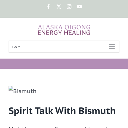
Skip
Facebook
X
Instagram
YouTube
to
content
Go to...
Spirit Talk With Bismuth