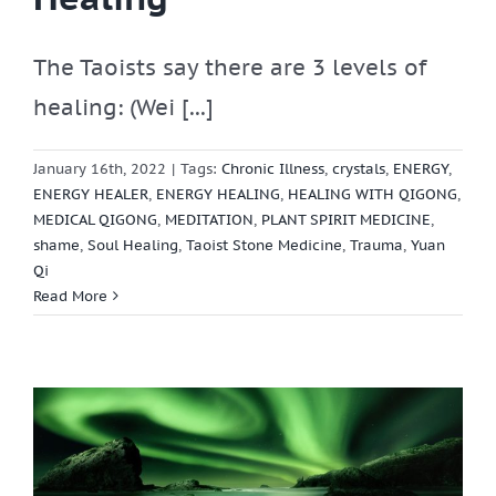
The Taoists say there are 3 levels of
healing: (Wei [...]
January 16th, 2022
|
Tags:
Chronic Illness
,
crystals
,
ENERGY
,
ENERGY HEALER
,
ENERGY HEALING
,
HEALING WITH QIGONG
,
MEDICAL QIGONG
,
MEDITATION
,
PLANT SPIRIT MEDICINE
,
shame
,
Soul Healing
,
Taoist Stone Medicine
,
Trauma
,
Yuan
Qi
Read More