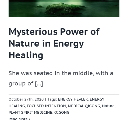
Mysterious Power of
Nature in Energy
Healing
She was seated in the middle, with a
group of [...]
October 27th, 2020
|
Tags:
ENERGY HEALER
,
ENERGY
HEALING
,
FOCUSED INTENTION
,
MEDICAL QIGONG
,
Nature
,
PLANT SPIRIT MEDICINE
,
QIGONG
Read More