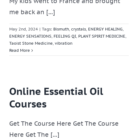
My kids went to France and brought
me back an [...]
May 2nd, 2024
|
Tags:
Bismuth
,
crystals
,
ENERGY HEALING
,
ENERGY SENSATIONS
,
FEELING QI
,
PLANT SPIRIT MEDICINE
,
Taoist Stone Medicine
,
vibration
Read More
Online Essential Oil
Courses
Get The Course Here Get The Course
Here Get The [...]