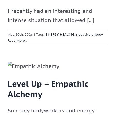
I recently had an interesting and
intense situation that allowed [...]
May 20th, 2026
|
Tags:
ENERGY HEALING
,
negative energy
Read More
Level Up – Empathic
Alchemy
So many bodyworkers and energy