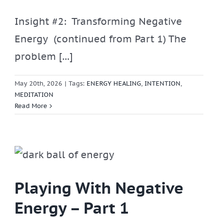
Insight #2: Transforming Negative
Energy (continued from Part 1) The
problem [...]
May 20th, 2026
|
Tags:
ENERGY HEALING
,
INTENTION
,
MEDITATION
Read More
Playing With Negative
Energy – Part 1