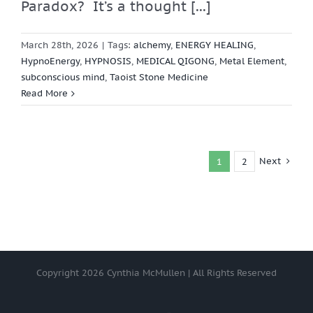
Paradox? It’s a thought [...]
March 28th, 2026
|
Tags:
alchemy
,
ENERGY HEALING
,
HypnoEnergy
,
HYPNOSIS
,
MEDICAL QIGONG
,
Metal Element
,
subconscious mind
,
Taoist Stone Medicine
Read More
Next
1
2
Copyright
2026 Cynthia McMullen | All Rights Reserved