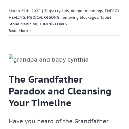
March 29th, 2026
|
Tags:
crystals
,
deeper meanings
,
ENERGY
HEALING
,
MEDICAL QIGONG
,
removing blockages
,
Taoist
Stone Medicine
,
TUNING FORKS
Read More
The Grandfather
Paradox and Cleansing
Your Timeline
Have you heard of the Grandfather