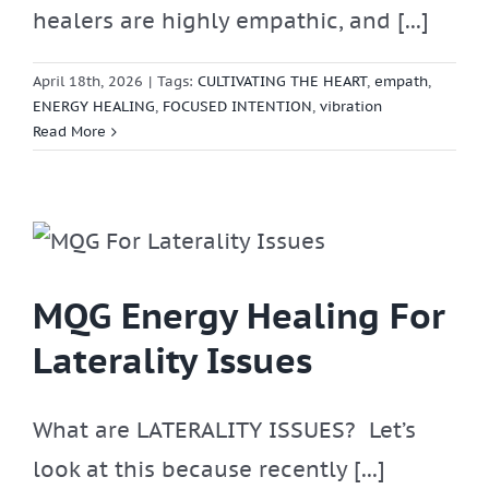
healers are highly empathic, and [...]
April 18th, 2026
|
Tags:
CULTIVATING THE HEART
,
empath
,
ENERGY HEALING
,
FOCUSED INTENTION
,
vibration
Read More
r
MQG Energy Healing For
Laterality Issues
What are LATERALITY ISSUES? Let’s
look at this because recently [...]