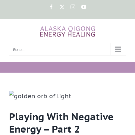
Skip
Facebook
X
Instagram
YouTube
to
content
Go to...
Playing With Negative
Energy – Part 2