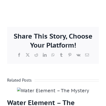
Share This Story, Choose
Your Platform!
Facebook
X
Reddit
LinkedIn
WhatsApp
Tumblr
Pinterest
Vk
Email
Related Posts
Water Element – The