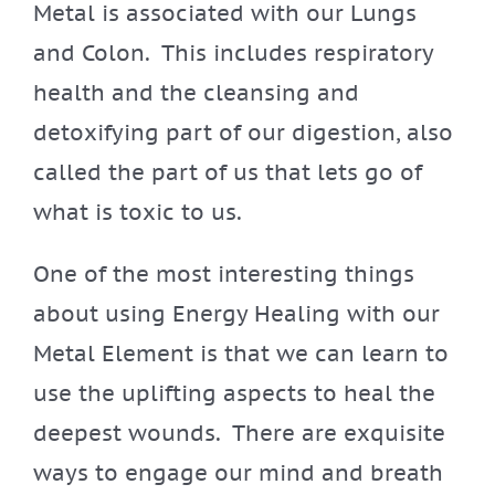
Metal is associated with our Lungs
and Colon. This includes respiratory
health and the cleansing and
detoxifying part of our digestion, also
called the part of us that lets go of
what is toxic to us.
One of the most interesting things
about using Energy Healing with our
Metal Element is that we can learn to
use the uplifting aspects to heal the
deepest wounds. There are exquisite
ways to engage our mind and breath