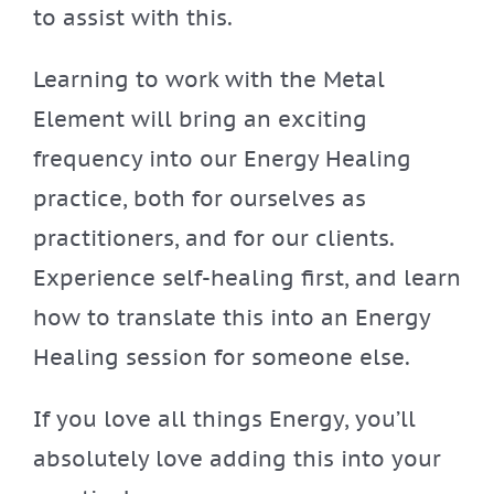
to assist with this.
Learning to work with the Metal
Element will bring an exciting
frequency into our Energy Healing
practice, both for ourselves as
practitioners, and for our clients.
Experience self-healing first, and learn
how to translate this into an Energy
Healing session for someone else.
If you love all things Energy, you’ll
absolutely love adding this into your