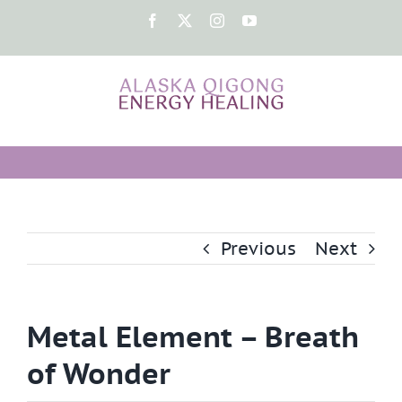
Skip
Facebook
X
Instagram
YouTube
to
content
Previous
Next
Metal Element – Breath
of Wonder