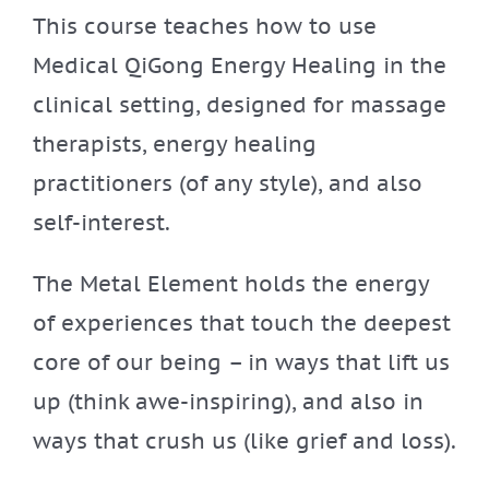
This course teaches how to use
Medical QiGong Energy Healing in the
clinical setting, designed for massage
therapists, energy healing
practitioners (of any style), and also
self-interest.
The Metal Element holds the energy
of experiences that touch the deepest
core of our being – in ways that lift us
up (think awe-inspiring), and also in
ways that crush us (like grief and loss).