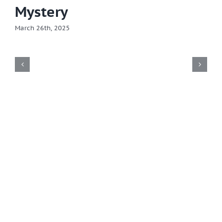
Mystery
March 26th, 2025