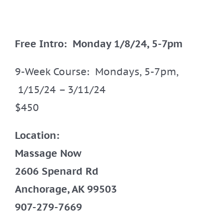
Free Intro: Monday 1/8/24, 5-7pm
9-Week Course: Mondays, 5-7pm,
1/15/24 – 3/11/24
$450
Location:
Massage Now
2606 Spenard Rd
Anchorage, AK 99503
907-279-7669