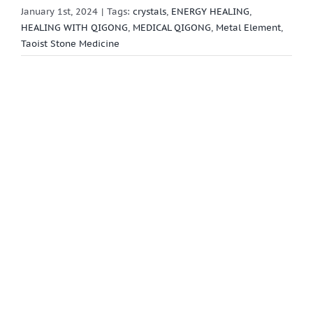
January 1st, 2024
|
Tags:
crystals
,
ENERGY HEALING
,
HEALING WITH QIGONG
,
MEDICAL QIGONG
,
Metal Element
,
Taoist Stone Medicine
View
Larger
Image