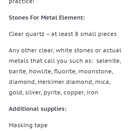
practice!
Stones For Metal Element:
Clear quartz – at least 8 small pieces
Any other clear, white stones or actual
metals that call you such as: selenite,
barite, howlite, fluorite, moonstone,
diamond, Herkimer diamond, mica,
gold, silver, pyrite, copper, iron
Additional supplies:
Masking tape