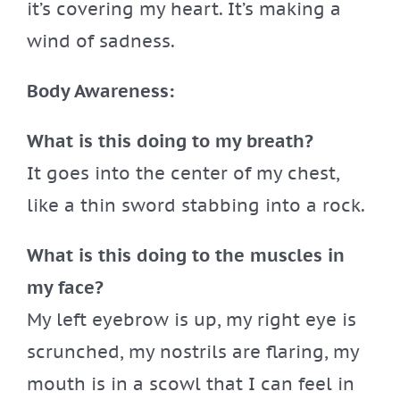
it’s covering my heart. It’s making a
wind of sadness.
Body Awareness:
What is this doing to my breath?
It goes into the center of my chest,
like a thin sword stabbing into a rock.
What is this doing to the muscles in
my face?
My left eyebrow is up, my right eye is
scrunched, my nostrils are flaring, my
mouth is in a scowl that I can feel in