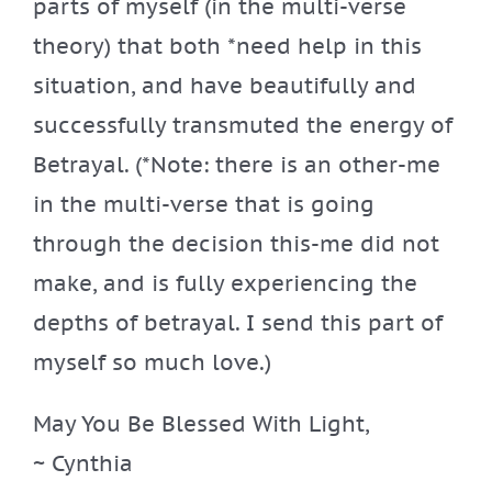
parts of myself (in the multi-verse
theory) that both *need help in this
situation, and have beautifully and
successfully transmuted the energy of
Betrayal. (*Note: there is an other-me
in the multi-verse that is going
through the decision this-me did not
make, and is fully experiencing the
depths of betrayal. I send this part of
myself so much love.)
May You Be Blessed With Light,
~ Cynthia