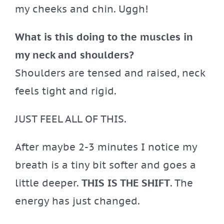
my cheeks and chin. Uggh!
What is this doing to the muscles in
my neck and shoulders?
Shoulders are tensed and raised, neck
feels tight and rigid.
JUST FEEL ALL OF THIS.
After maybe 2-3 minutes I notice my
breath is a tiny bit softer and goes a
little deeper.
THIS IS THE SHIFT
. The
energy has just changed.