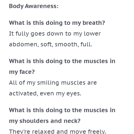
Body Awareness:
What is this doing to my breath?
It fully goes down to my lower
abdomen, soft, smooth, full.
What is this doing to the muscles in
my face?
All of my smiling muscles are
activated, even my eyes.
What is this doing to the muscles in
my shoulders and neck?
They’re relaxed and move freely.