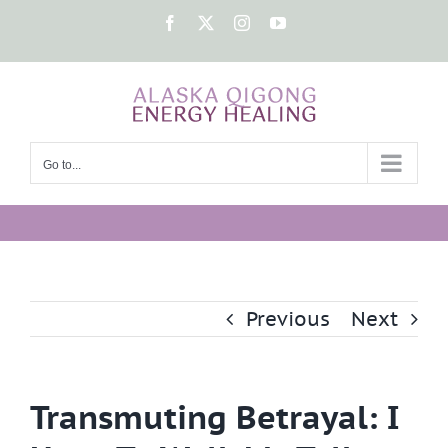
Skip
Facebook
X
Instagram
YouTube
to
content
Go to...
Previous
Next
Transmuting Betrayal: I