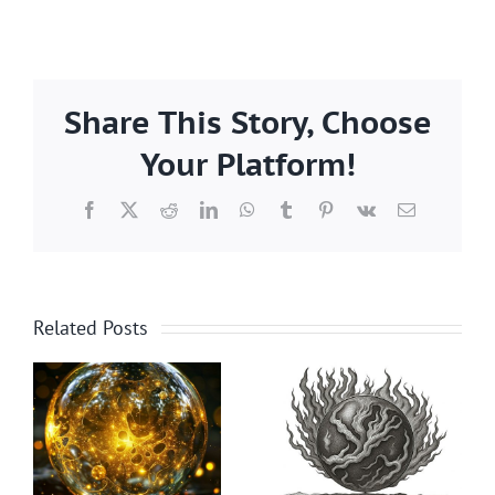
Share This Story, Choose
Your Platform!
Facebook
X
Reddit
LinkedIn
WhatsApp
Tumblr
Pinterest
Vk
Email
Related Posts