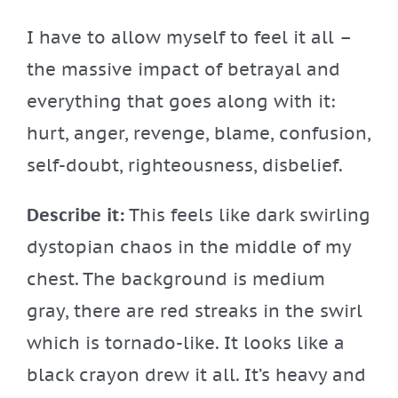
I have to allow myself to feel it all –
the massive impact of betrayal and
everything that goes along with it:
hurt, anger, revenge, blame, confusion,
self-doubt, righteousness, disbelief.
Describe it:
This feels like dark swirling
dystopian chaos in the middle of my
chest. The background is medium
gray, there are red streaks in the swirl
which is tornado-like. It looks like a
black crayon drew it all. It’s heavy and