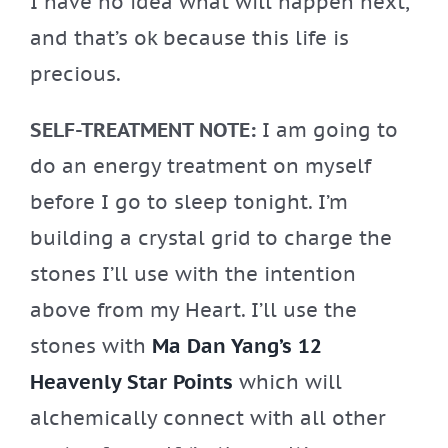
I have no idea what will happen next,
and that’s ok because this life is
precious.
SELF-TREATMENT NOTE:
I am going to
do an energy treatment on myself
before I go to sleep tonight. I’m
building a crystal grid to charge the
stones I’ll use with the intention
above from my Heart. I’ll use the
stones with
Ma Dan Yang’s 12
Heavenly Star Points
which will
alchemically connect with all other