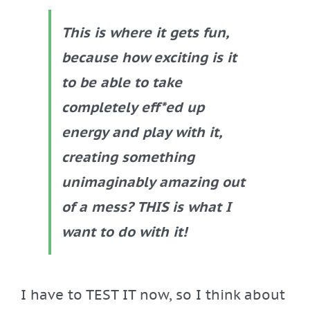
This is where it gets fun,
because how exciting is it
to be able to take
completely eff*ed up
energy and play with it,
creating something
unimaginably amazing out
of a mess? THIS is what I
want to do with it!
I have to TEST IT now, so I think about