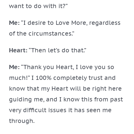
want to do with it?”
Me:
“I desire to Love More, regardless
of the circumstances.”
Heart:
“Then let’s do that.”
Me:
“Thank you Heart, I love you so
much!” I 100% completely trust and
know that my Heart will be right here
guiding me, and I know this from past
very difficult issues it has seen me
through.