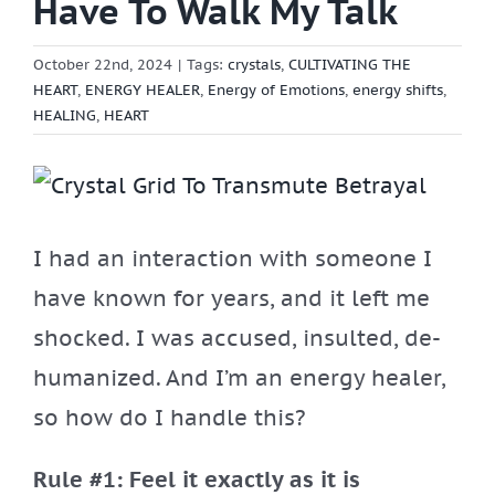
Have To Walk My Talk
October 22nd, 2024
|
Tags:
crystals
,
CULTIVATING THE
HEART
,
ENERGY HEALER
,
Energy of Emotions
,
energy shifts
,
HEALING
,
HEART
View
Larger
I had an interaction with someone I
Image
have known for years, and it left me
shocked. I was accused, insulted, de-
humanized. And I’m an energy healer,
so how do I handle this?
Rule #1: Feel it exactly as it is