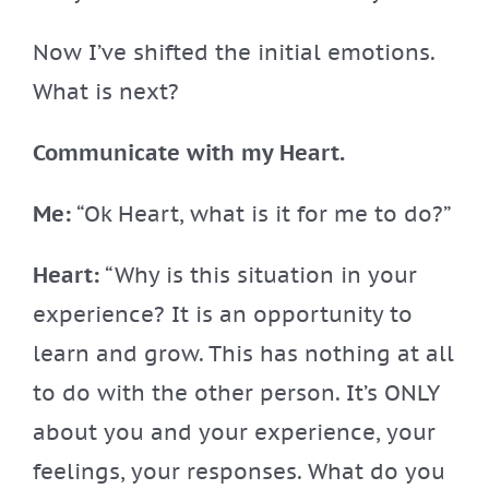
Now I’ve shifted the initial emotions.
What is next?
Communicate with my Heart.
Me:
“Ok Heart, what is it for me to do?”
Heart:
“Why is this situation in your
experience? It is an opportunity to
learn and grow. This has nothing at all
to do with the other person. It’s ONLY
about you and your experience, your
feelings, your responses. What do you