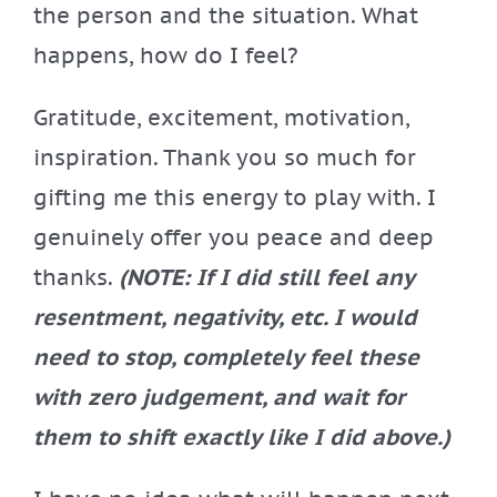
the person and the situation. What
happens, how do I feel?
Gratitude, excitement, motivation,
inspiration. Thank you so much for
gifting me this energy to play with. I
genuinely offer you peace and deep
thanks.
(NOTE: If I did still feel any
resentment, negativity, etc. I would
need to stop, completely feel these
with zero judgement, and wait for
them to shift exactly like I did above.)