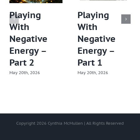
Playing
Playing
With
With
Negative
Negative
Energy –
Energy –
Part 2
Part 1
May 20th, 2026
May 20th, 2026
Copyright
2026 Cynthia McMullen | All Rights Reserved