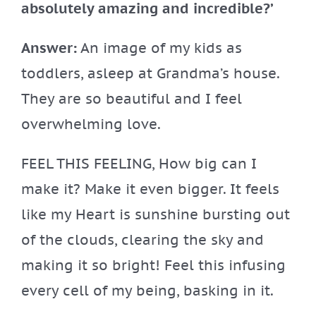
absolutely amazing and incredible?’
Answer:
An image of my kids as
toddlers, asleep at Grandma’s house.
They are so beautiful and I feel
overwhelming love.
FEEL THIS FEELING, How big can I
make it? Make it even bigger. It feels
like my Heart is sunshine bursting out
of the clouds, clearing the sky and
making it so bright! Feel this infusing
every cell of my being, basking in it.