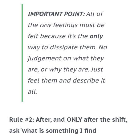
IMPORTANT POINT:
All of
the raw feelings must be
felt because it’s the
only
way to dissipate them. No
judgement on what they
are, or why they are. Just
feel them and describe it
all.
Rule #2: After, and ONLY after the shift,
ask ‘what is something I find