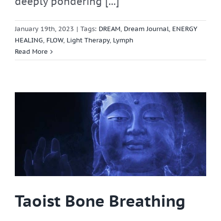
deeply pondering [...]
January 19th, 2023
|
Tags:
DREAM
,
Dream Journal
,
ENERGY
HEALING
,
FLOW
,
Light Therapy
,
Lymph
Read More
Taoist Bone Breathing