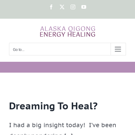
Skip
Facebook
X
Instagram
YouTube
to
content
Go to...
Dreaming To Heal?
I had a big insight today! I’ve been