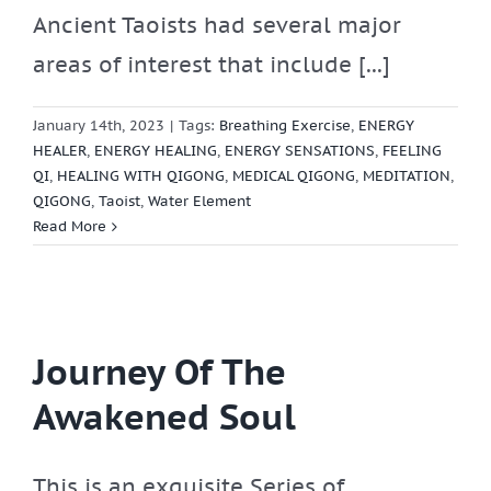
Ancient Taoists had several major
areas of interest that include [...]
January 14th, 2023
|
Tags:
Breathing Exercise
,
ENERGY
HEALER
,
ENERGY HEALING
,
ENERGY SENSATIONS
,
FEELING
QI
,
HEALING WITH QIGONG
,
MEDICAL QIGONG
,
MEDITATION
,
QIGONG
,
Taoist
,
Water Element
Read More
Journey Of The
Awakened Soul
This is an exquisite Series of