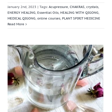
January 2nd, 2023
|
Tags:
Acupressure
,
CHAKRAS
,
crystals
,
ENERGY HEALING
,
Essential Oils
,
HEALING WITH QIGONG
,
MEDICAL QIGONG
,
online courses
,
PLANT SPIRIT MEDICINE
Read More