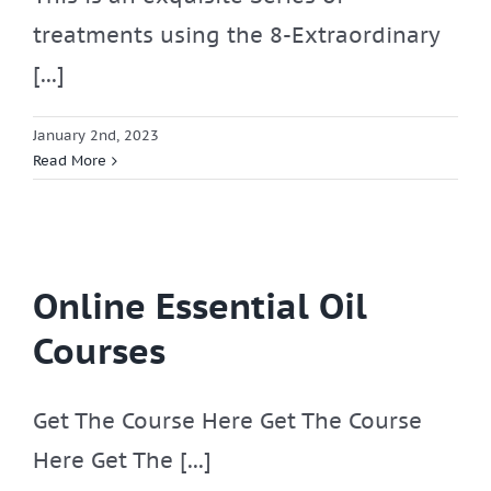
treatments using the 8-Extraordinary
[...]
January 2nd, 2023
Read More
Online Essential Oil
Courses
Get The Course Here Get The Course
Here Get The [...]