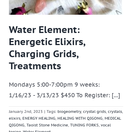
Water Element:
Energetic Elixirs,
Charging Grids,
Treatments
Mondays 5:00-7:00pm 9 weeks:
1/16/23 - 3/13/23 $450 To Register: [...]
January 2nd, 2023
|
Tags:
biogeometry
,
crystal grids
,
crystals
,
elixirs
,
ENERGY HEALING
,
HEALING WITH QIGONG
,
MEDICAL
QIGONG
,
Taoist Stone Medicine
,
TUNING FORKS
,
vocal
toning
,
Water Element