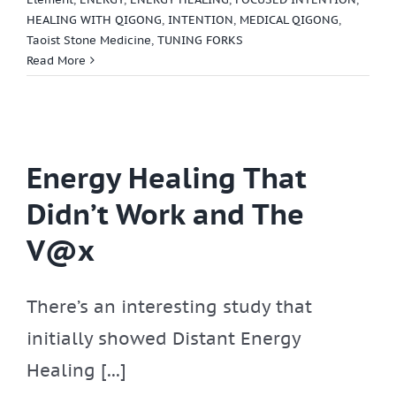
HEALING WITH QIGONG
,
INTENTION
,
MEDICAL QIGONG
,
Taoist Stone Medicine
,
TUNING FORKS
Read More
Energy Healing That
Didn’t Work and The
V@x
There’s an interesting study that
initially showed Distant Energy
Healing [...]