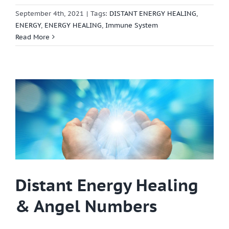
September 4th, 2021
|
Tags:
DISTANT ENERGY HEALING
,
ENERGY
,
ENERGY HEALING
,
Immune System
Read More
Distant Energy Healing
& Angel Numbers