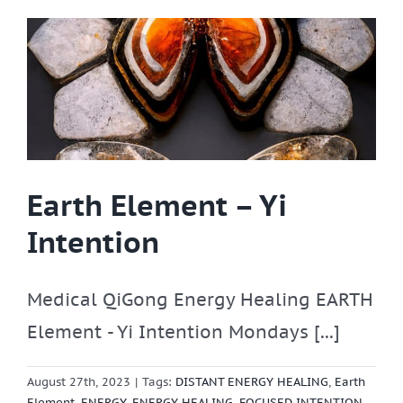
Earth Element – Yi
Intention
Medical QiGong Energy Healing EARTH
Element - Yi Intention Mondays [...]
August 27th, 2023
|
Tags:
DISTANT ENERGY HEALING
,
Earth
Element
,
ENERGY
,
ENERGY HEALING
,
FOCUSED INTENTION
,