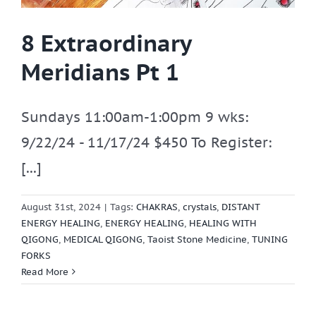
8 Extraordinary
Meridians Pt 1
Sundays 11:00am-1:00pm 9 wks:
9/22/24 - 11/17/24 $450 To Register:
[...]
August 31st, 2024
|
Tags:
CHAKRAS
,
crystals
,
DISTANT
ENERGY HEALING
,
ENERGY HEALING
,
HEALING WITH
QIGONG
,
MEDICAL QIGONG
,
Taoist Stone Medicine
,
TUNING
FORKS
Read More