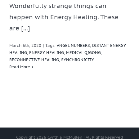
Wonderfully strange things can
happen with Energy Healing. These
are [...]
March 6th, 2020
|
Tags:
ANGEL NUMBERS
,
DISTANT ENERGY
HEALING
,
ENERGY HEALING
,
MEDICAL QIGONG
,
RECONNECTIVE HEALING
,
SYNCHRONICITY
Read More
Copyright
2026 Cynthia McMullen | All Rights Reserved