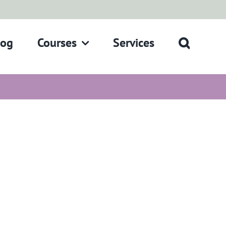
log
Courses
Services