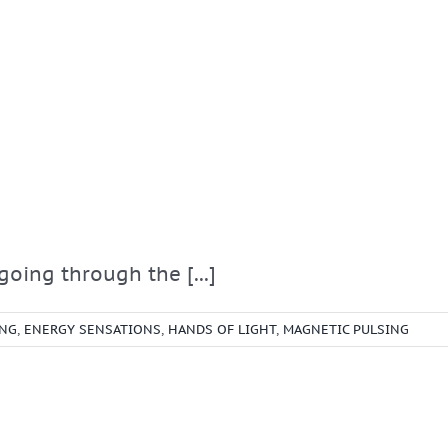
oing through the [...]
ING
,
ENERGY SENSATIONS
,
HANDS OF LIGHT
,
MAGNETIC PULSING