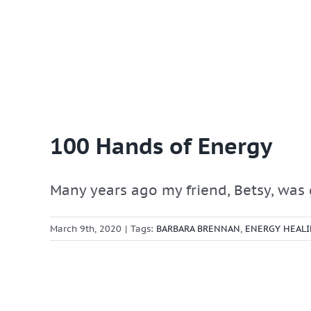
100 Hands of Energy
Many years ago my friend, Betsy, was g
March 9th, 2020
|
Tags:
BARBARA BRENNAN
,
ENERGY HEAL