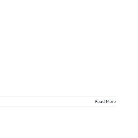
Read More