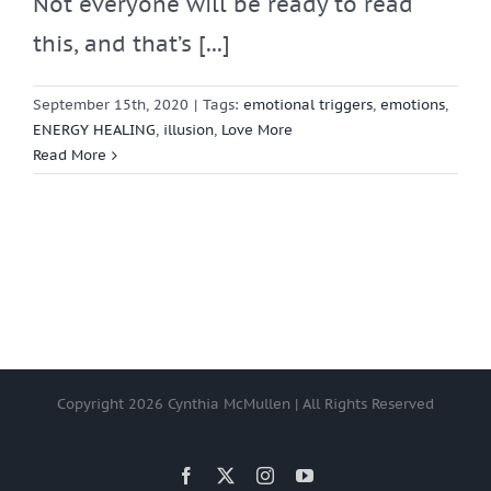
Not everyone will be ready to read
this, and that’s [...]
September 15th, 2020
|
Tags:
emotional triggers
,
emotions
,
ENERGY HEALING
,
illusion
,
Love More
Read More
Copyright
2026 Cynthia McMullen | All Rights Reserved
Facebook
X
Instagram
YouTube