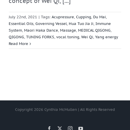
concept of Wei Qi, [...]
July 22nd, 2021
|
Tags:
Acupressure
,
Cupping
,
Du Mai
,
Essential Oils
,
Governing Vessel
,
Hua Tuo Jia Ji
,
Immune
System
,
Maori Haka Dance
,
Massage
,
MEDICAL QIGONG
,
QIGONG
,
TUNING FORKS
,
vocal toning
,
Wei Qi
,
Yang energy
Read More
Copyright
2026 Cynthia McMullen | All Rights Reserved
Facebook
X
Instagram
YouTube