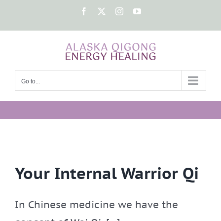
Skip
Facebook
X
Instagram
YouTube
to
content
Go to...
Your Internal Warrior Qi
In Chinese medicine we have the